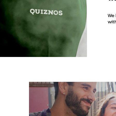
We 
with