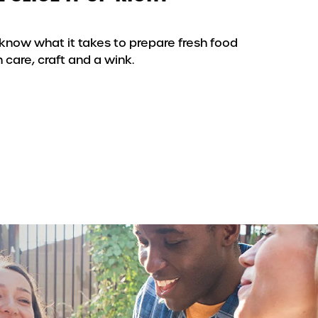
know what it takes to prepare fresh food
 care, craft and a wink.