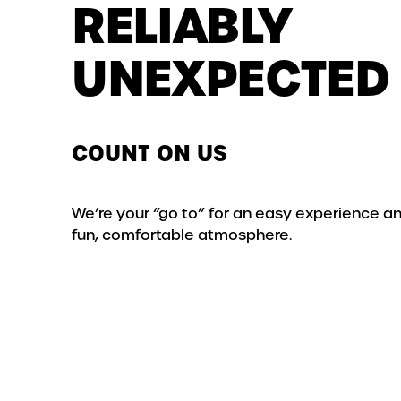
RELIABLY
UNEXPECTED
COUNT ON US
We’re your “go to” for an easy experience a
fun, comfortable atmosphere.