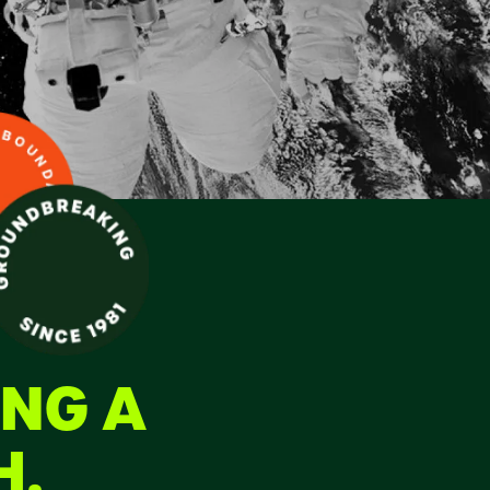
ING A
H.