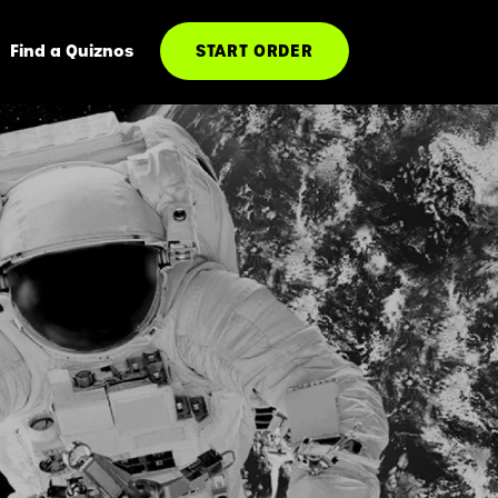
Find a Quiznos
START ORDER