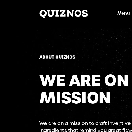
Menu
ABOUT QUIZNOS
WE ARE ON
MISSION
We are on a mission to craft inventive
ingredients that remind you great flav