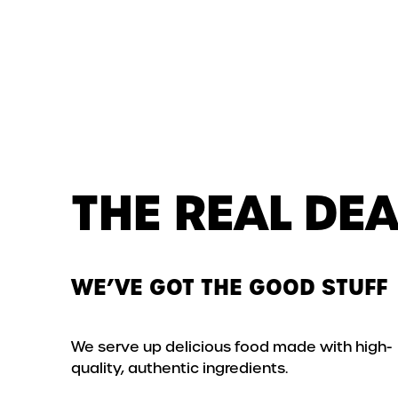
THE REAL DEA
WE’VE GOT THE GOOD STUFF
We serve up delicious food made with high-
quality, authentic ingredients.