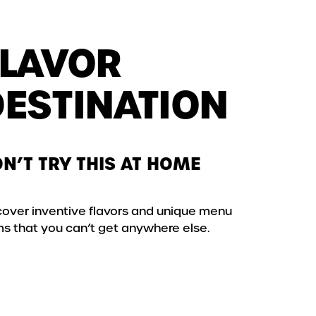
FLAVOR
DESTINATION
N’T TRY THIS AT HOME
cover inventive flavors and unique menu
ms that you can’t get anywhere else.