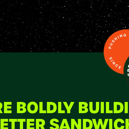
E BOLDLY BUILD
ETTER SANDWIC