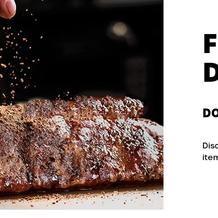
DO
Dis
ite