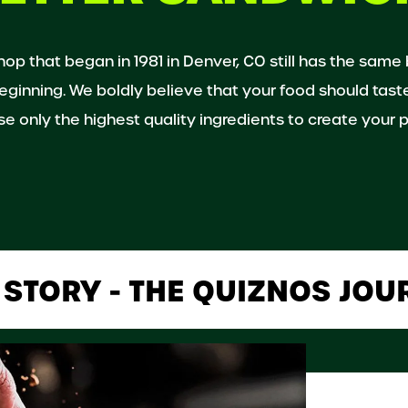
shop that began in 1981 in Denver, CO still has the same
eginning. We boldly believe that your food should tast
e only the highest quality ingredients to create your p
 STORY - THE QUIZNOS JOU