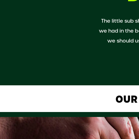
The little sub 
we had in the b
we should us
OUR