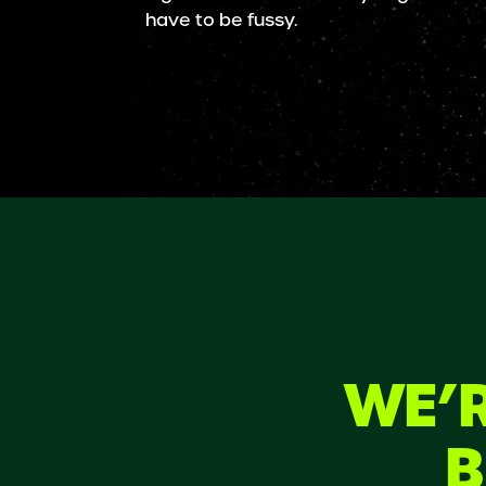
have to be fussy.
WE’R
B