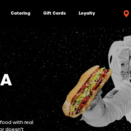
Catering
Gift Cards
Loyalty
 A
 food with real
or doesn’t