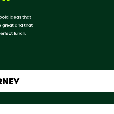
 bold ideas that
e great and that
erfect lunch.
RNEY