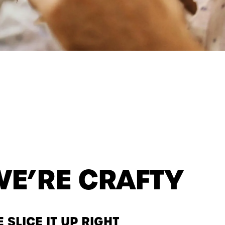
WE’RE CRAFTY
 SLICE IT UP RIGHT