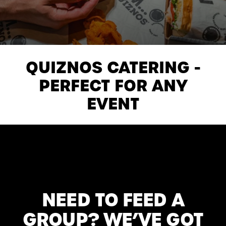
QUIZNOS CATERING -
PERFECT FOR ANY
EVENT
NEED TO FEED A
GROUP? WE’VE GOT