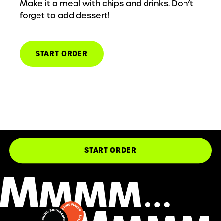
Make it a meal with chips and drinks. Don’t
forget to add dessert!
START ORDER
START ORDER