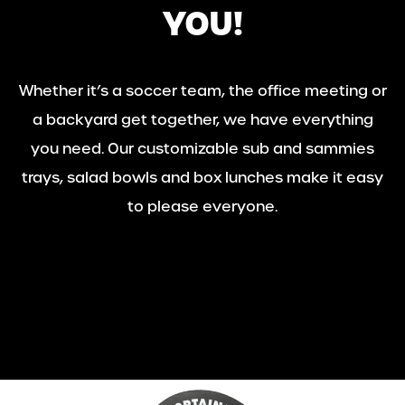
YOU!
Whether it’s a soccer team, the office meeting or
a backyard get together, we have everything
you need. Our customizable sub and sammies
trays, salad bowls and box lunches make it easy
to please everyone.