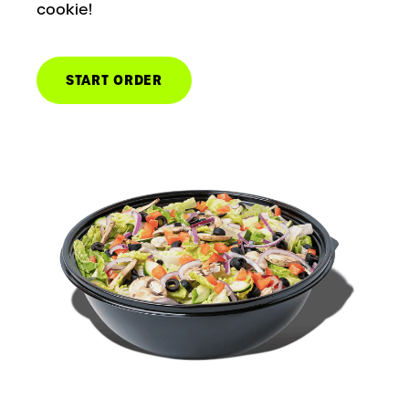
cookie!
START ORDER