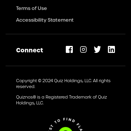
Terms of Use
Accessibility Statement
Connect
opens
ew
Copyright © 2024 Quiz Holdings, LLC. All rights
ab)
reserved.
Quiznos® is a Registered Trademark of Quiz
Holdings, LLC.