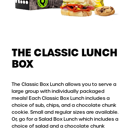
THE CLASSIC LUNCH
BOX
The Classic Box Lunch allows you to serve a
large group with individually packaged
meals! Each Classic Box Lunch includes a
choice of sub, chips, and a chocolate chunk
cookie. Small and regular sizes are available.
Or, go for a Salad Box Lunch which includes a
choice of salad and a chocolate chunk