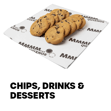
CHIPS, DRINKS &
DESSERTS