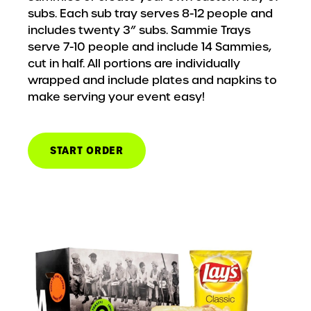
subs. Each sub tray serves 8-12 people and
includes twenty 3” subs. Sammie Trays
serve 7-10 people and include 14 Sammies,
cut in half. All portions are individually
wrapped and include plates and napkins to
make serving your event easy!
START ORDER