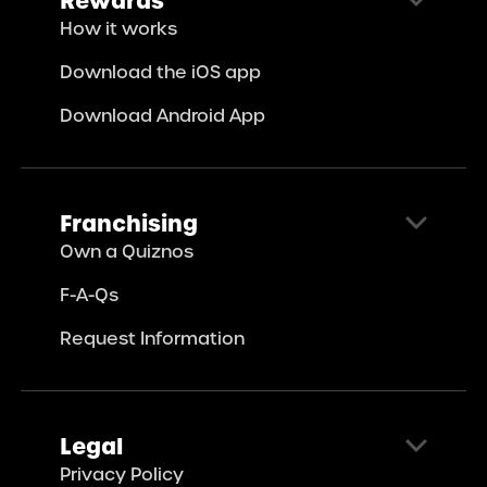
How it works
Download the iOS app
Download Android App
Franchising
Own a Quiznos
F-A-Qs
Request Information
Legal
Privacy Policy