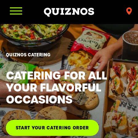
Find
a
Quiznos
QUIZNOS CATERING
CATERING FOR ALL
YOUR FLAVORFUL
OCCASIONS
START YOUR CATERING ORDER