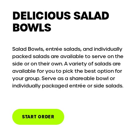
DELICIOUS SALAD
BOWLS
Salad Bowls, entrée salads, and individually
packed salads are available to serve on the
side or on their own. A variety of salads are
available for you to pick the best option for
your group. Serve as a shareable bowl or
individually packaged entrée or side salads.
START ORDER