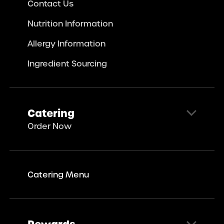
Contact Us
Nutrition Information
Allergy Information
Ingredient Sourcing
Catering
Order Now
Catering Menu
Rewards