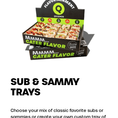
SUB & SAMMY
TRAYS
Choose your mix of classic favorite subs or
sammies or create your own custom tray of