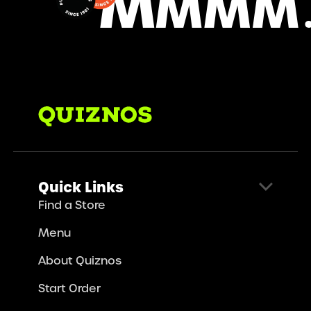
Quick Links
Find a Store
Menu
About Quiznos
Start Order