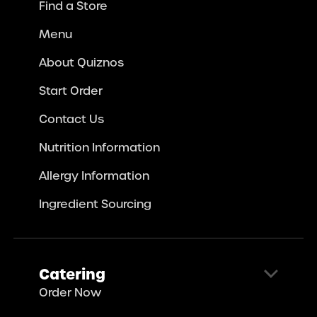
Find a Store
Menu
About Quiznos
Start Order
Contact Us
Nutrition Information
Allergy Information
Ingredient Sourcing
Catering
Order Now