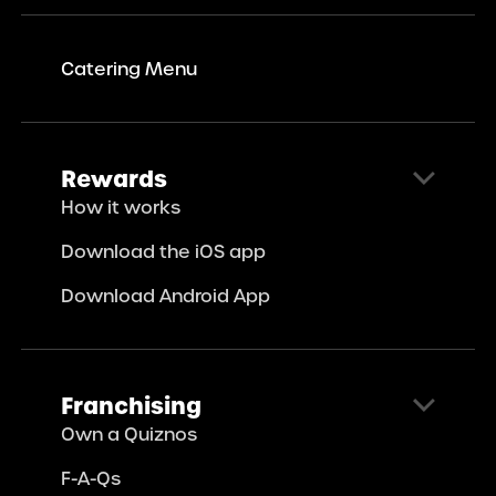
Catering Menu
Rewards
How it works
Download the iOS app
Download Android App
Franchising
Own a Quiznos
F-A-Qs