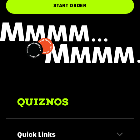
START ORDER
Quick Links