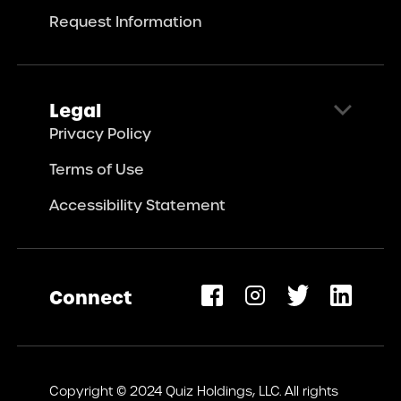
Request Information
Legal
Privacy Policy
Terms of Use
Accessibility Statement
Connect
opens
ew
Copyright © 2024 Quiz Holdings, LLC. All rights