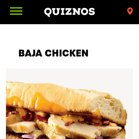
Find
a
Quiznos
BAJA CHICKEN