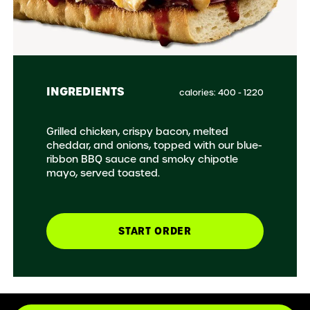
INGREDIENTS
calories: 400 - 1220
Grilled chicken, crispy bacon, melted
cheddar, and onions, topped with our blue-
ribbon BBQ sauce and smoky chipotle
mayo, served toasted.
START ORDER