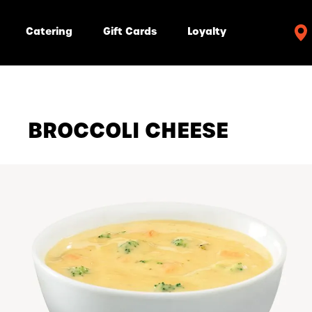
Catering
Gift Cards
Loyalty
BROCCOLI CHEESE