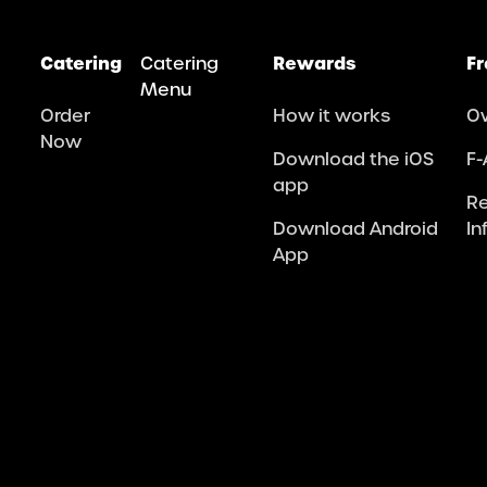
Catering
Catering
Rewards
Fr
Menu
Order
How it works
O
Now
Download the iOS
F-
app
R
Download Android
In
App