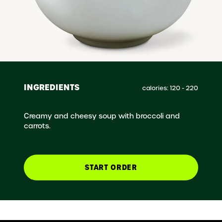
INGREDIENTS
calories: 120 - 220
Creamy and cheesy soup with broccoli and
carrots.
START ORDER