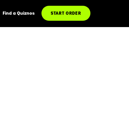
Find a Quiznos
START ORDER