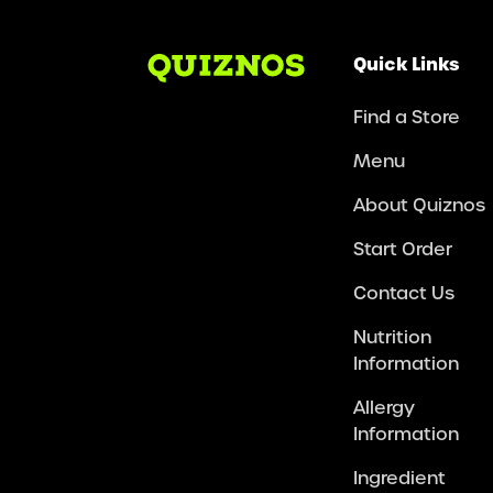
Quick Links
Find a Store
Menu
About Quiznos
Start Order
Contact Us
Nutrition
Information
Allergy
Information
Ingredient