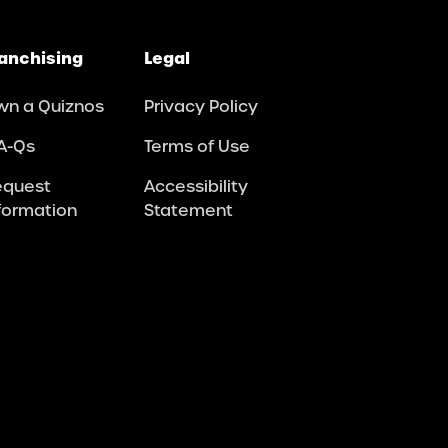
anchising
Legal
wn a Quiznos
Privacy Policy
A-Qs
Terms of Use
equest
Accessibility
formation
Statement