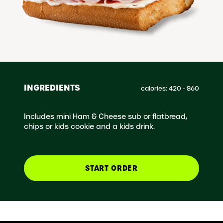
INGREDIENTS
calories: 420 - 860
Includes mini Ham & Cheese sub or flatbread,
chips or kids cookie and a kids drink.
START ORDER