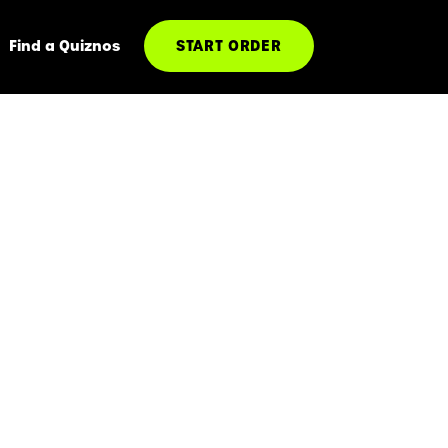
Find a Quiznos
START ORDER