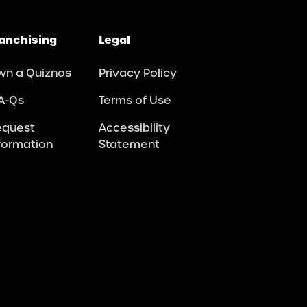
anchising
Legal
wn a Quiznos
Privacy Policy
A-Qs
Terms of Use
equest
Accessibility
formation
Statement