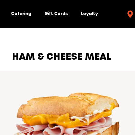
Catering
Gift Cards
Loyalty
HAM & CHEESE MEAL