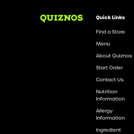
Quick Links
Find a Store
Menu
About Quiznos
Start Order
Contact Us
Nutrition
Information
Allergy
Information
Ingredient