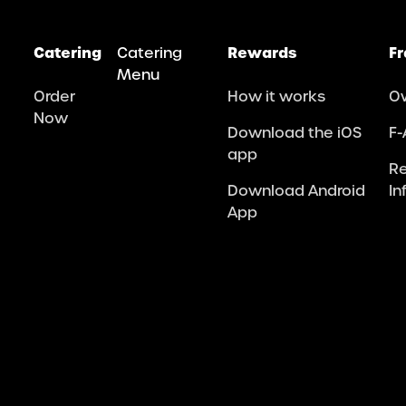
Catering
Catering
Rewards
Fr
Menu
Order
How it works
O
Now
Download the iOS
F-
app
R
Download Android
In
App