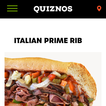
Find
a
Quiznos
ITALIAN PRIME RIB