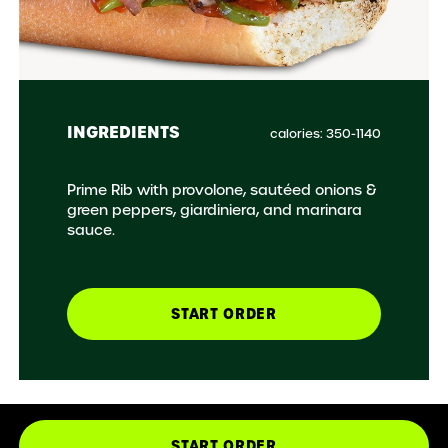
INGREDIENTS
calories: 350-1140
Prime Rib with provolone, sautéed onions &
green peppers, giardiniera, and marinara
sauce.
START ORDER
START ORDER