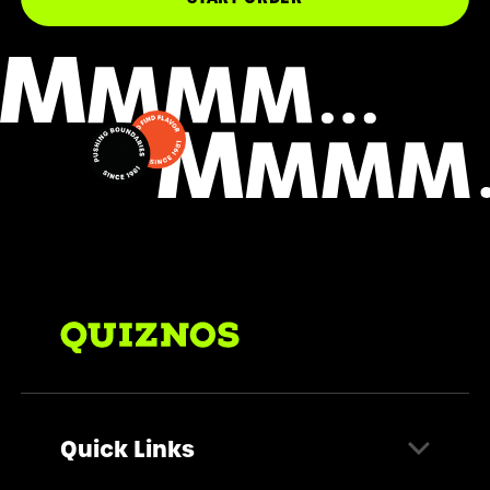
Quick Links
Find a Store