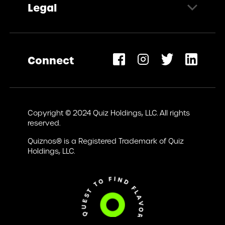
Legal
Request Information
Privacy Policy
Terms of Use
Connect
Accessibility Statement
opens
ew
Copyright © 2024 Quiz Holdings, LLC. All rights
ab)
reserved.
Quiznos® is a Registered Trademark of Quiz
Holdings, LLC.