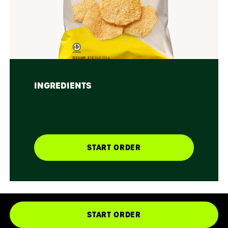
INGREDIENTS
START ORDER
START ORDER