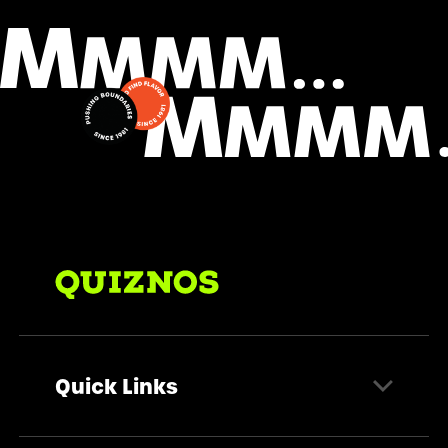
Quick Links
Find a Store