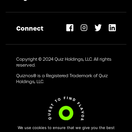
Privacy Policy
Terms of Use
Connect
Accessibility Statement
opens
ew
Copyright © 2024 Quiz Holdings, LLC. All rights
ab)
reserved.
Quiznos® is a Registered Trademark of Quiz
Holdings, LLC.
We use cookies to ensure that we give you the best