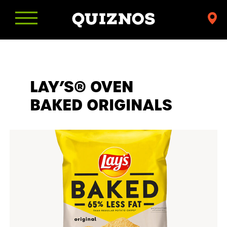
Find
a
Quiznos
LAY’S® OVEN
BAKED ORIGINALS