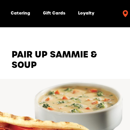
Catering
Gift Cards
Loyalty
PAIR UP SAMMIE &
SOUP