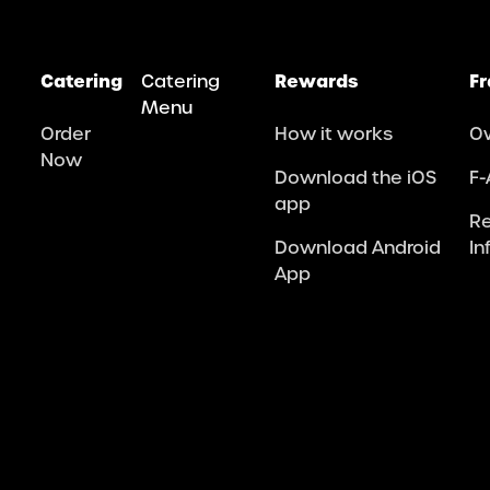
Catering
Catering
Rewards
Fr
Menu
Order
How it works
O
Now
Download the iOS
F-
app
R
Download Android
In
App