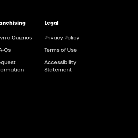
anchising
Legal
wn a Quiznos
Privacy Policy
A-Qs
Terms of Use
equest
Accessibility
formation
Statement