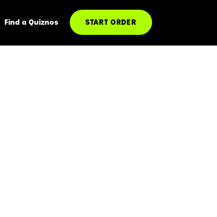
Find a Quiznos
START ORDER