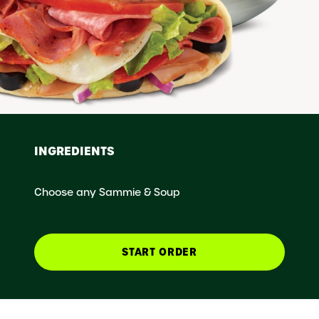
INGREDIENTS
Choose any Sammie & Soup
START ORDER