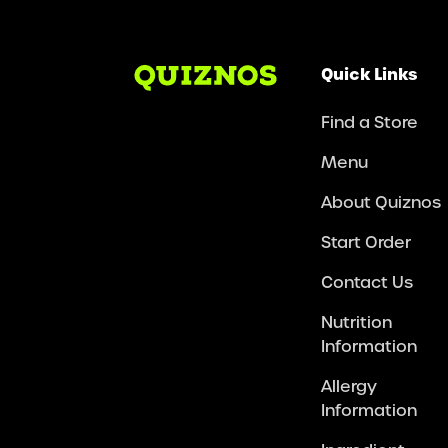
Quick Links
Find a Store
Menu
About Quiznos
Start Order
Contact Us
Nutrition
Information
Allergy
Information