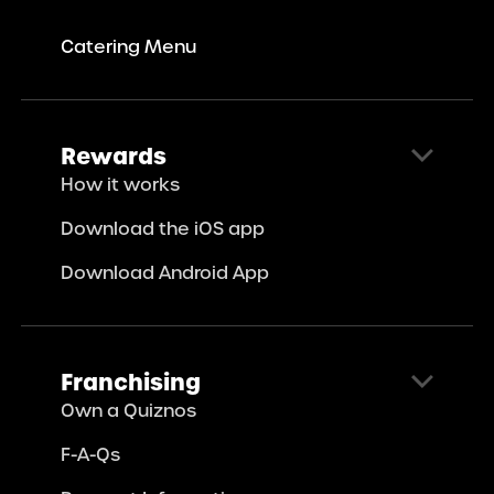
Catering Menu
Rewards
How it works
Download the iOS app
Download Android App
Franchising
Own a Quiznos
F-A-Qs