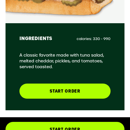
INGREDIENTS
calories: 330 - 990
A classic favorite made with tuna salad,
melted cheddar, pickles, and tomatoes,
served toasted.
START ORDER
START ORDER