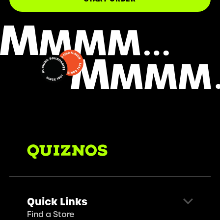
Quick Links
Find a Store