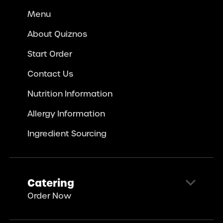
Menu
About Quiznos
Start Order
Contact Us
Nutrition Information
Allergy Information
Ingredient Sourcing
Catering
Order Now