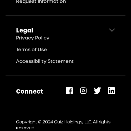
Request Information
Legal
Privacy Policy
Terms of Use
Accessibility Statement
Connect
opens
ew
Copyright © 2024 Quiz Holdings, LLC. All rights
ab)
reserved.