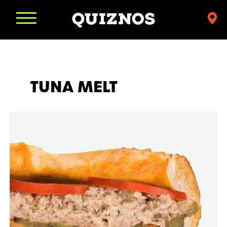
Find
a
Quiznos
TUNA MELT